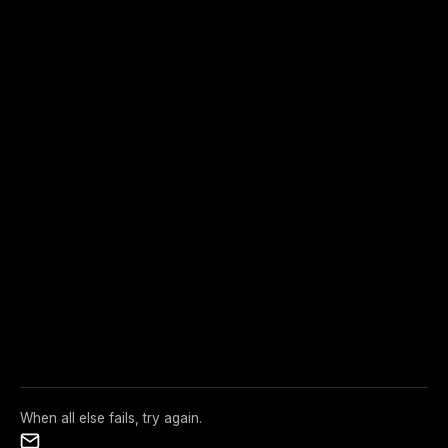
When all else fails, try again.