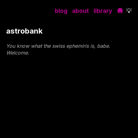
blog
about
library
🛖
💡
astrobank
You know what the swiss ephemiris is, babe.
Welcome.