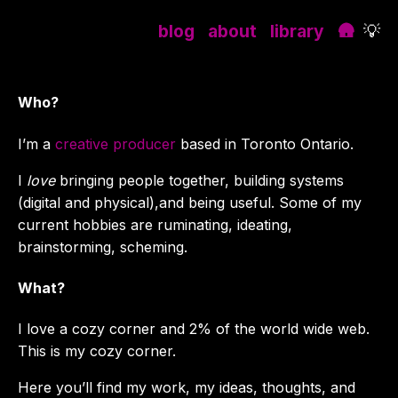
blog
about
library
🛖
💡
Who?
I’m a
creative producer
based in Toronto Ontario.
I
love
bringing people together, building systems
(digital and physical),and being useful. Some of my
current hobbies are ruminating, ideating,
brainstorming, scheming.
What?
I love a cozy corner and 2% of the world wide web.
This is my cozy corner.
Here you’ll find my work, my ideas, thoughts, and