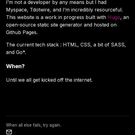
I’m not a developer by any means but I had
Myspace, Tdotwire, and I’m incredibly resourceful.
This website is a work in progress built with
Hugo
, an
open-source static site generator and hosted on
Github Pages.
The current tech stack : HTML, CSS, a bit of SASS,
and Go*.
When?
Until we all get kicked off the internet.
When all else fails, try again.