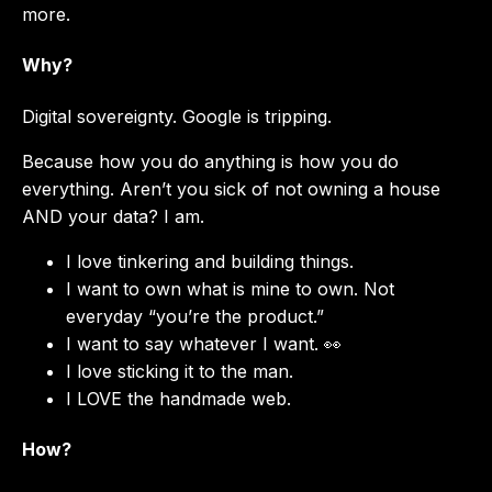
more.
Why?
Digital sovereignty. Google is tripping.
Because how you do anything is how you do
everything. Aren’t you sick of not owning a house
AND your data? I am.
I love tinkering and building things.
I want to own what is mine to own. Not
everyday “you’re the product.”
I want to say whatever I want. 👀
I love sticking it to the man.
I LOVE the handmade web.
How?